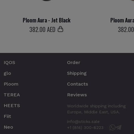
Ploom Aura - Jet Black
Ploom Aura
382
.00 AED
382
.0
IQOS
Order
glo
Shipping
Ploom
Contacts
TEREA
Reviews
HEETS
Worldwide shipping including
Europe, Middle East, USA.
Fiit
info@sticks.sale
Neo
+1 (814) 300-8223