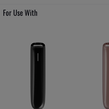
For Use With