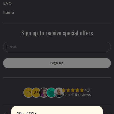
EVO
Iluma
Sign up to receive special offers