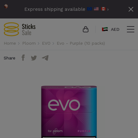
Express shipping available
›
AED
Home
Ploom
EVO
Evo - Purple (10 packs)
Share