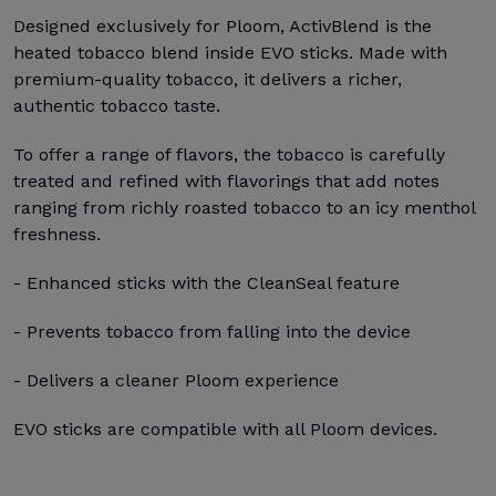
Designed exclusively for Ploom, ActivBlend is the
heated tobacco blend inside EVO sticks. Made with
premium-quality tobacco, it delivers a richer,
authentic tobacco taste.
To offer a range of flavors, the tobacco is carefully
treated and refined with flavorings that add notes
ranging from richly roasted tobacco to an icy menthol
freshness.
- Enhanced sticks with the CleanSeal feature
- Prevents tobacco from falling into the device
- Delivers a cleaner Ploom experience
EVO sticks are compatible with all Ploom devices.