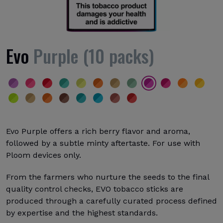
Evo
Purple (10 packs)
Evo Purple offers a rich berry flavor and aroma,
followed by a subtle minty aftertaste. For use with
Ploom devices only.
From the farmers who nurture the seeds to the final
quality control checks, EVO tobacco sticks are
produced through a carefully curated process defined
by expertise and the highest standards.