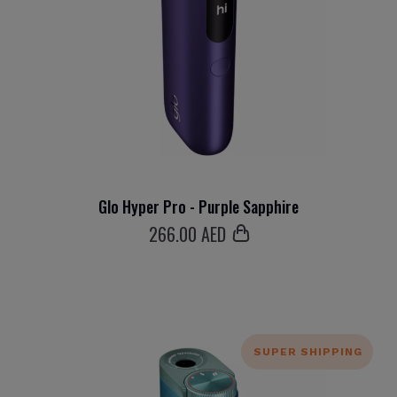
Glo Hyper Pro - Purple Sapphire
266
.00 AED
SUPER SHIPPING