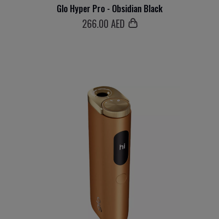
Glo Hyper Pro - Obsidian Black
266
.00 AED