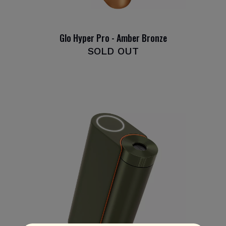
Glo Hyper Pro - Amber Bronze
SOLD OUT