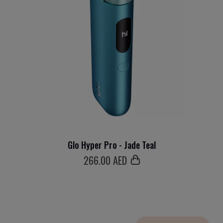
Glo Hyper Pro - Jade Teal
266
.00 AED