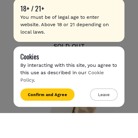
18+ / 21+
You must be of legal age to enter
website. Above 18 or 21 depending on
local laws.
Glo Hyper X2 - Khaki Olive
SOLD OUT
Cookies
By interacting with this site, you agree to
this use as described in our
Cookie
Policy
.
{{name}}
Confirm and Agree
Leave
{{amount}}
{{numbers}} items
Checkout
View cart