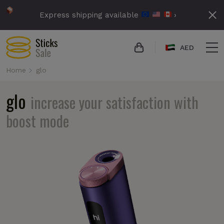
Express shipping available
›
AED
Home
glo
glo
increase your satisfaction with
boost mode