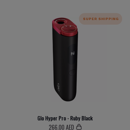
SUPER SHIPPING
Glo Hyper Pro - Ruby Black
266
.00 AED