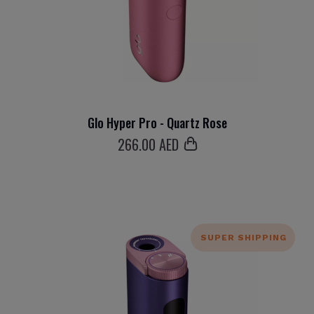
Glo Hyper Pro - Quartz Rose
266
.00 AED
SUPER SHIPPING