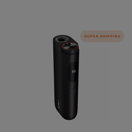
SUPER SHIPPING