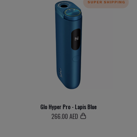
SUPER SHIPPING
Glo Hyper Pro - Lapis Blue
266
.00 AED