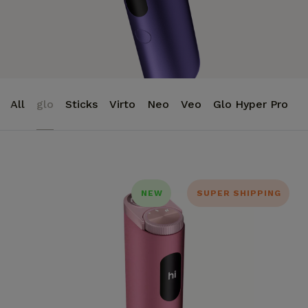
All
glo
Sticks
Virto
Neo
Veo
Glo Hyper Pro
NEW
SUPER SHIPPING