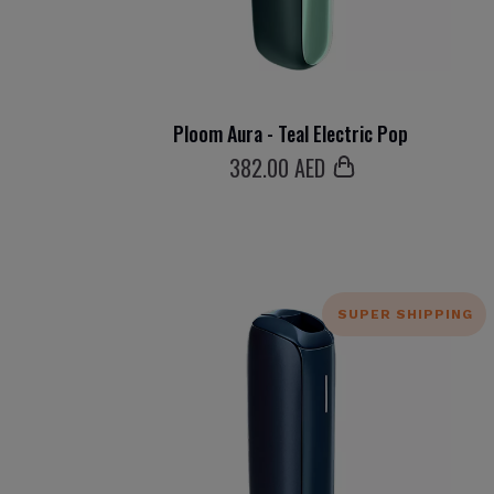
Ploom Aura - Teal Electric Pop
382
.00 AED
SUPER SHIPPING