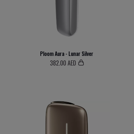
Ploom Aura - Lunar Silver
382
.00 AED