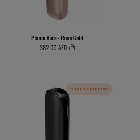
Ploom Aura - Rose Gold
382
.00 AED
SUPER SHIPPING