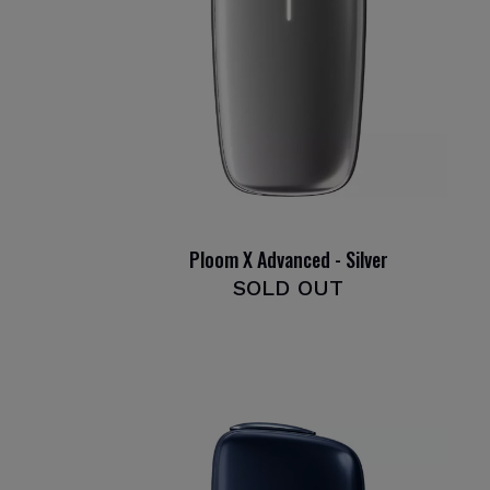
Ploom X Advanced - Silver
SOLD OUT