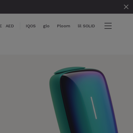
E
AED
IQOS
glo
Ploom
lil SOLID
items
View cart