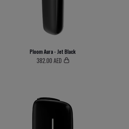
Ploom Aura - Jet Black
382
.00 AED