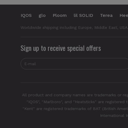
IQOS
glo
Ploom
lil SOLID
Terea
Hee
Worldwide shipping including Europe, Middle East, USA
Sign up to receive special offers
All product and company names are trademarks or regis
"IQOS", "Marlboro", and "Heatsticks" are registered t
"Kent" are registered trademarks of BAT (British Americ
International 