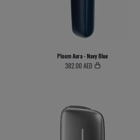
Ploom Aura - Navy Blue
382
.00 AED