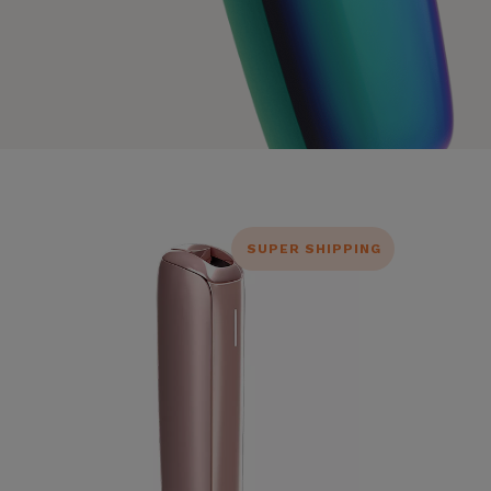
SUPER SHIPPING