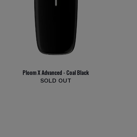
Ploom X Advanced - Coal Black
SOLD OUT