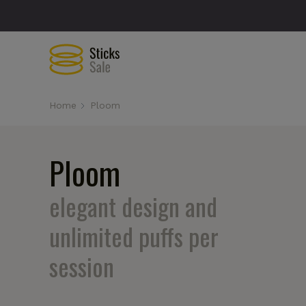
Home
Ploom
Ploom
elegant design and
unlimited puffs per
session