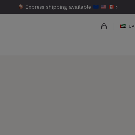
Express shipping available
›
UA
{{name}}
{{amount}}
{{numbers}} 
Checkout