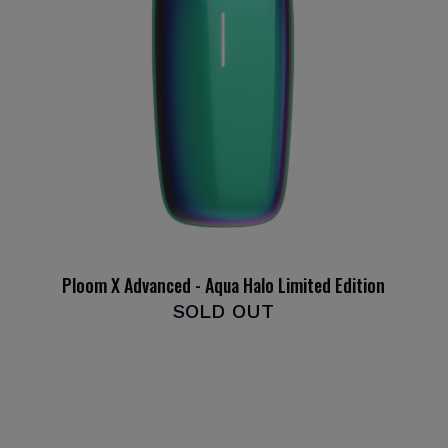
Ploom X Advanced - Aqua Halo Limited Edition
SOLD OUT