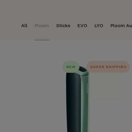
All
Ploom
Sticks
EVO
LYO
Ploom Au
NEW
SUPER SHIPPING