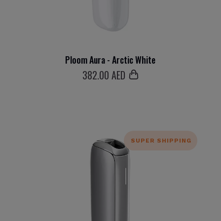
Ploom Aura - Arctic White
382
.00 AED
SUPER SHIPPING