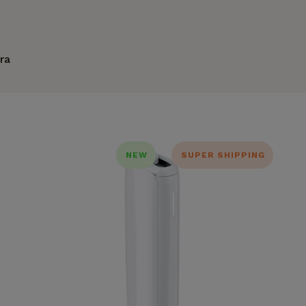
ra
NEW
SUPER SHIPPING