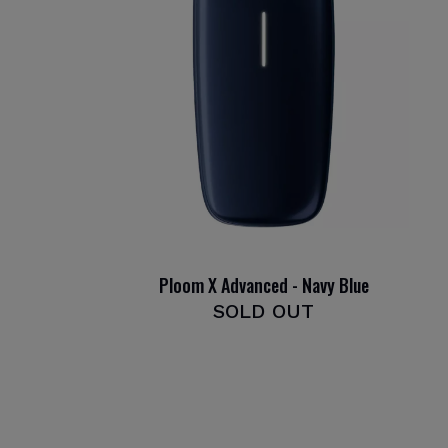
Ploom X Advanced - Navy Blue
SOLD OUT