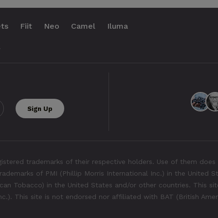
ts
Fiit
Neo
Camel
Iluma
.
tered trademarks of their respective holders. Use of them does 
rademarks of PMI (Phillip Morris International Inc.) in the United 
an Tobacco) in the United States and/or other countries. This site
Inc.). This site is not endorsed nor affiliated with BAT (British Ame