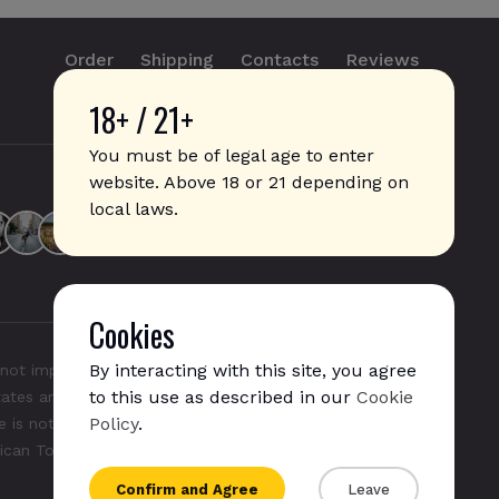
Order
Shipping
Contacts
Reviews
18+ / 21+
info@sticks.sale
+1 (814) 300-8223
You must be of legal age to enter
website. Above 18 or 21 depending on
local laws.
Cookies
By interacting with this site, you agree
not imply any affiliation with or endorsement by them.
to this use as described in our
Cookie
States and/or other countries. "GLO", "NeoSticks", and
Policy
.
 is not endorsed nor affiliated with PMI (Phillip Morris
rican Tobacco).
Confirm and Agree
Leave