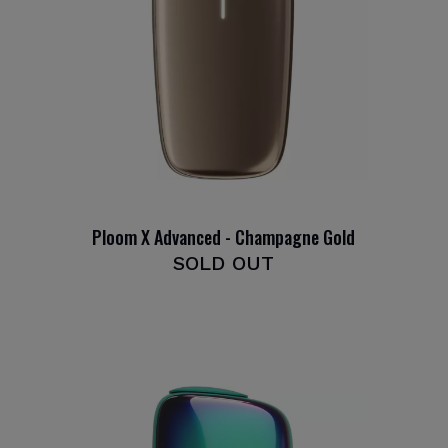
Ploom X Advanced - Champagne Gold
SOLD OUT