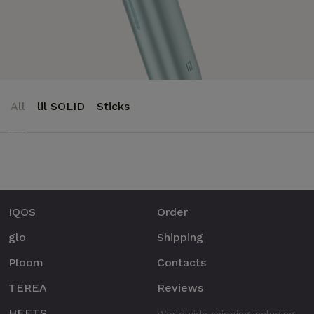
All
lil SOLID
Sticks
IQOS
Order
glo
Shipping
Ploom
Contacts
TEREA
Reviews
HEETS
Worldwide shipping including