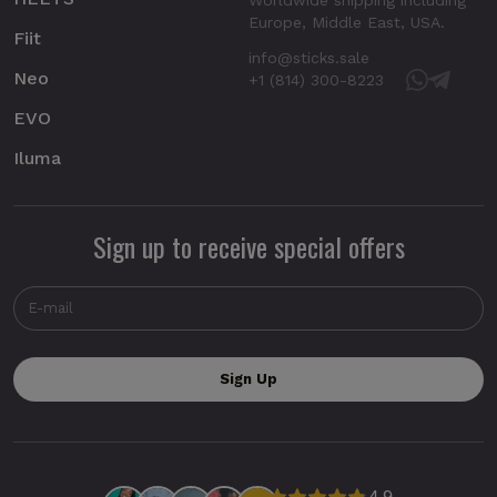
Europe, Middle East, USA.
Fiit
info@sticks.sale
Neo
+1 (814) 300-8223
EVO
Iluma
Sign up to receive special offers