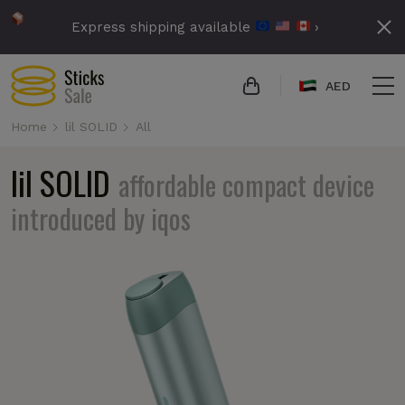
Express shipping available
›
AED
Home
lil SOLID
All
lil SOLID
affordable compact device
introduced by iqos