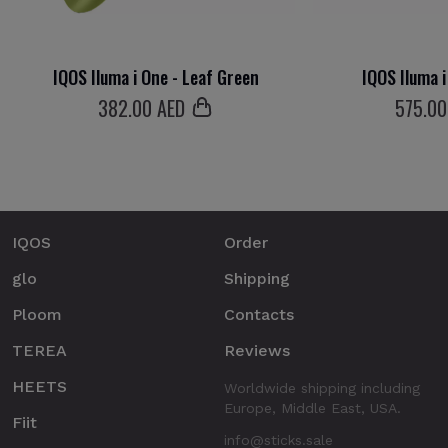
IQOS Iluma i One - Leaf Green
IQOS Iluma i
382
.00 AED
575
.00
IQOS
Order
glo
Shipping
Ploom
Contacts
TEREA
Reviews
HEETS
Worldwide shipping including
Europe, Middle East, USA.
Fiit
info@sticks.sale