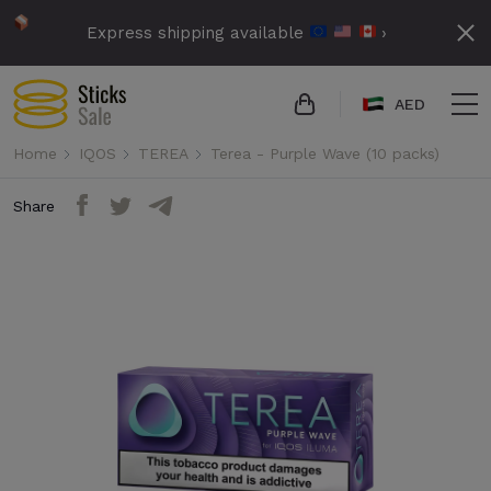
Express shipping available
›
AED
Home
IQOS
TEREA
Terea - Purple Wave (10 packs)
Share