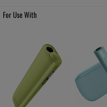
For Use With