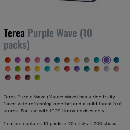
Terea
Purple Wave (10
packs)
Terea Purple Wave (Mauve Wave) has a rich fruity
flavor with refreshing menthol and a mild forest fruit
aroma. For use with IQOS Iluma devices only.
1 carton contains 10 packs x 20 sticks = 200 sticks