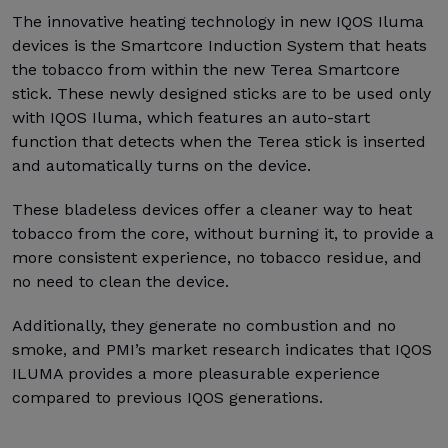
The innovative heating technology in new IQOS Iluma
devices is the Smartcore Induction System that heats
the tobacco from within the new Terea Smartcore
stick. These newly designed sticks are to be used only
with IQOS Iluma, which features an auto-start
function that detects when the Terea stick is inserted
and automatically turns on the device.
These bladeless devices offer a cleaner way to heat
tobacco from the core, without burning it, to provide a
more consistent experience, no tobacco residue, and
no need to clean the device.
Additionally, they generate no combustion and no
smoke, and PMI’s market research indicates that IQOS
ILUMA provides a more pleasurable experience
compared to previous IQOS generations.