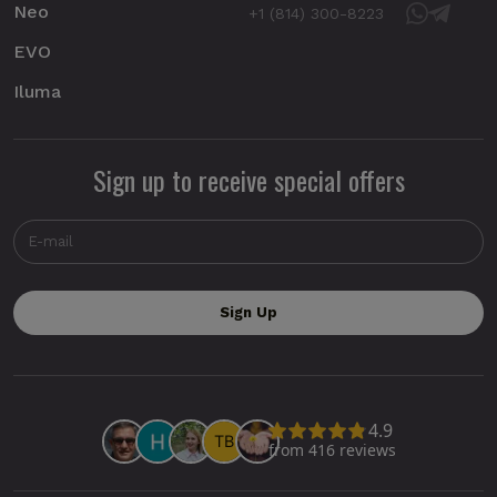
Neo
+1 (814) 300-8223
EVO
Iluma
Sign up to receive special offers