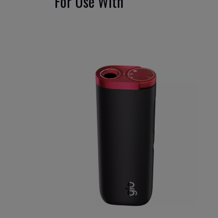
For Use With