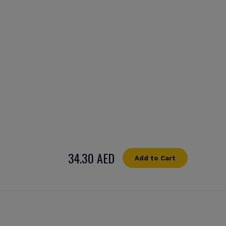
34.30 AED
Add to Cart