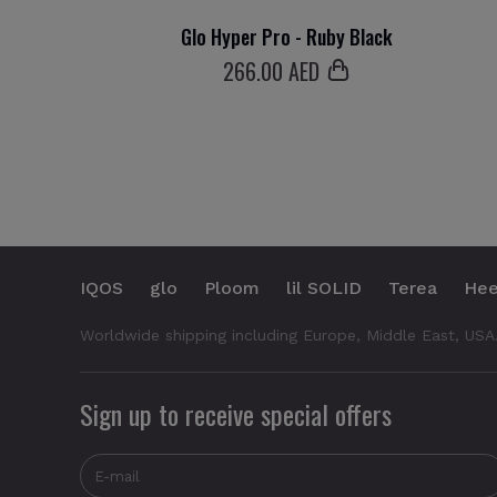
Glo Hyper Pro - Ruby Black
266
.00 AED
IQOS
glo
Ploom
lil SOLID
Terea
Hee
Worldwide shipping including Europe, Middle East, USA
Sign up to receive special offers