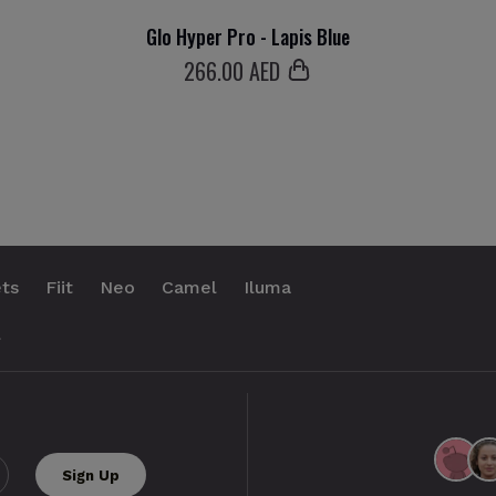
Glo Hyper Pro - Lapis Blue
266
.00 AED
ts
Fiit
Neo
Camel
Iluma
.