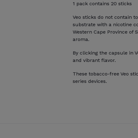
1 pack contains 20 sticks
Veo sticks do not contain t
substrate with a nicotine c
Western Cape Province of Sou
aroma.
By clicking the capsule in V
and vibrant flavor.
These tobacco-free Veo sti
series devices.