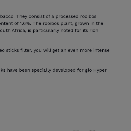
obacco. They consist of a processed rooibos
ontent of 1.6%. The rooibos plant, grown in the
th Africa, is particularly noted for its rich
eo sticks filter, you will get an even more intense
cks have been specially developed for glo Hyper