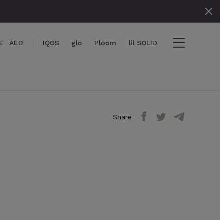
E
AED
IQOS
glo
Ploom
lil SOLID
Share
items
View cart