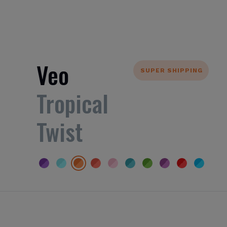
Veo
SUPER SHIPPING
Tropical
Twist