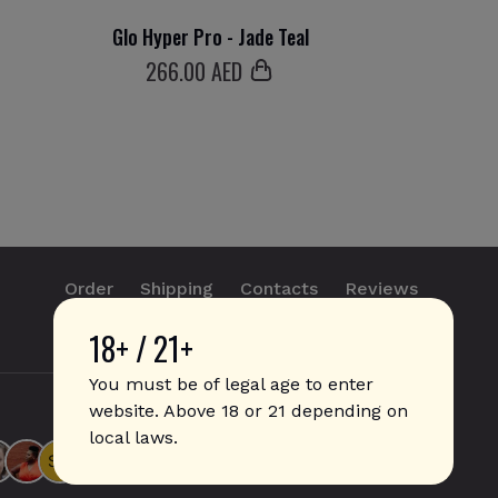
Glo Hyper Pro - Jade Teal
266
.00 AED
Order
Shipping
Contacts
Reviews
18+ / 21+
info@sticks.sale
+1 (814) 300-8223
You must be of legal age to enter
website. Above 18 or 21 depending on
local laws.