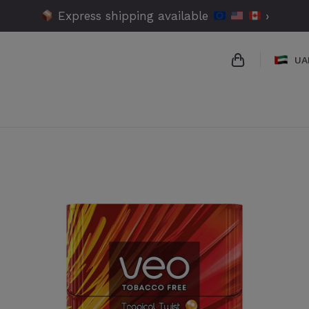
Express shipping available
›
UA
{{name}}
{{amount}}
{{numbers}} 
Checkout