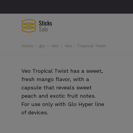
Home
glo
Veo
Veo - Tropical Twist
Veo Tropical Twist has a sweet,
fresh mango flavor, with a
capsule that reveals sweet
peach and exotic fruit notes.
For use only with Glo Hyper line
of devices.