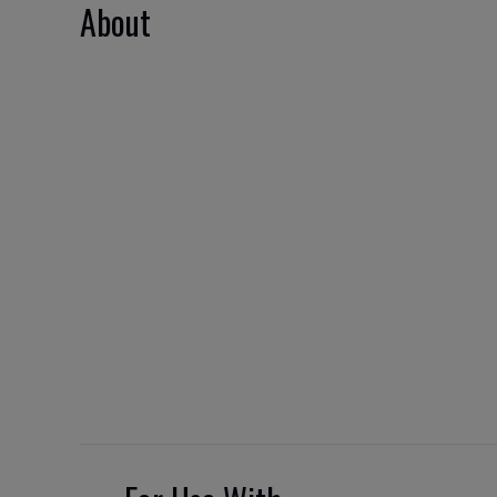
About