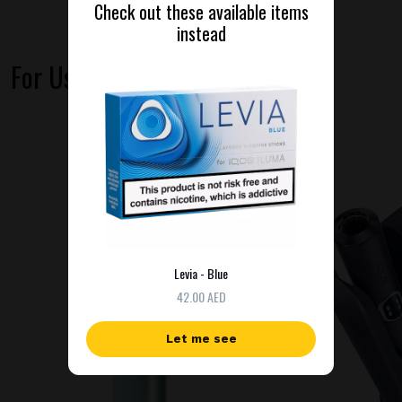
Check out these available items
instead
For Use With
Levia - Blue
42.00 AED
Let me see