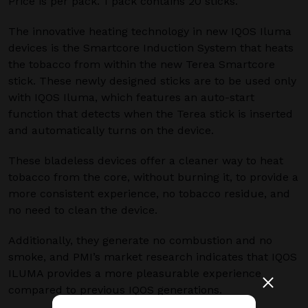
Price is per pack. 1 pack contains 20 sticks.
The innovative heating technology in new IQOS Iluma
devices is the Smartcore Induction System that heats
the tobacco from within the new Terea Smartcore
stick. These newly designed sticks are to be used only
with IQOS Iluma, which features an auto-start
function that detects when the Terea stick is inserted
and automatically turns on the device.
These bladeless devices offer a cleaner way to heat
tobacco from the core, without burning it, to provide a
more consistent experience, no tobacco residue, and
no need to clean the device.
Additionally, they generate no combustion and no
smoke, and PMI’s market research indicates that IQOS
ILUMA provides a more pleasurable experience
compared to previous IQOS generations.