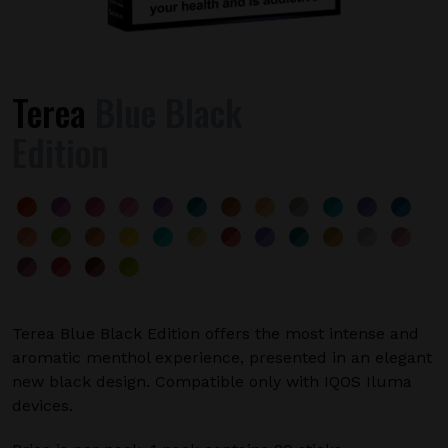
Terea
Blue Black
Edition
Terea Blue Black Edition offers the most intense and
aromatic menthol experience, presented in an elegant
new black design. Compatible only with IQOS Iluma
devices.