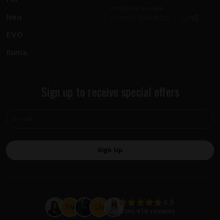
info@sticks.sale
Neo
+1 (814) 300-8223
EVO
Iluma
Sign up to receive special offers