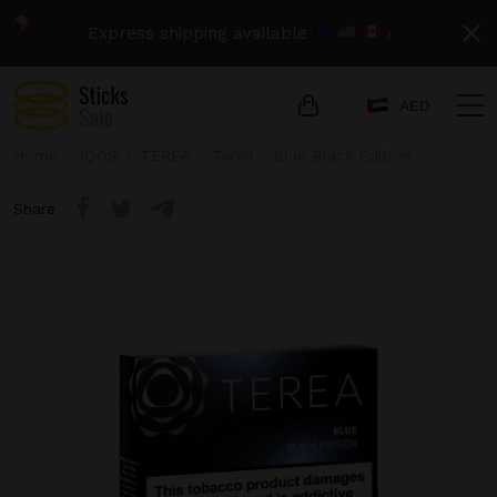
Express shipping available
›
AED
Home
IQOS
TEREA
Terea - Blue Black Edition
Share