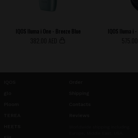
IQOS Iluma i One - Breeze Blue
IQOS Iluma i 
382
.00 AED
575
.00
IQOS
Order
glo
Shipping
Ploom
Contacts
TEREA
Reviews
HEETS
Worldwide shipping including
Europe, Middle East, USA.
Fiit