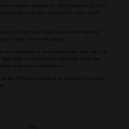
customization options for IQOS ORIGINALS DUO
 including more color options for caps, doors
ning tool can help clean around the blade of
evice even more effectively.
s are designed to work exclusively with HEETS
’ flat, wide ceramic blade optimally heats the
apor to give you satisfaction.
range of tobacco sticks and choose those that
e.
2022