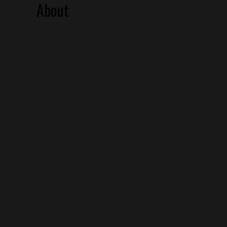
About