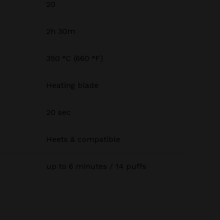
20
2h 30m
350 °C (660 °F)
Heating blade
20 sec
Heets & compatible
up to 6 minutes / 14 puffs