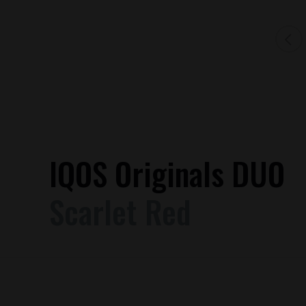
IQOS Originals DUO
Scarlet Red