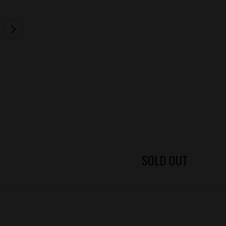
SOLD OUT