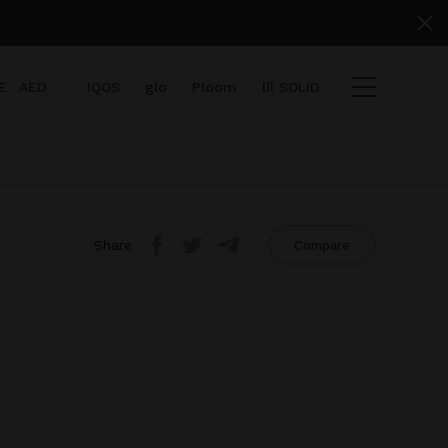
E
AED
IQOS
glo
Ploom
lil SOLID
Share
Compare
items
View cart