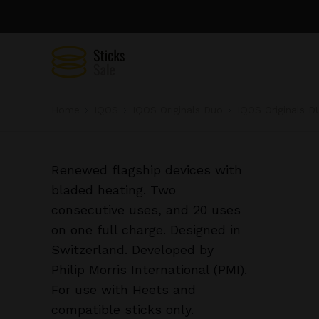
Home
IQOS
IQOS Originals Duo
IQOS Originals D
Renewed flagship devices with
bladed heating. Two
consecutive uses, and 20 uses
on one full charge. Designed in
Switzerland. Developed by
Philip Morris International (PMI).
For use with Heets and
compatible sticks only.