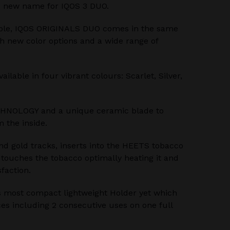
 new name for IQOS 3 DUO.
ble, IQOS ORIGINALS DUO comes in the same
th new color options and a wide range of
lable in four vibrant colours: Scarlet, Silver,
HNOLOGY and a unique ceramic blade to
 the inside.
nd gold tracks, inserts into the HEETS tobacco
e touches the tobacco optimally heating it and
sfaction.
 most compact lightweight Holder yet which
es including 2 consecutive uses on one full