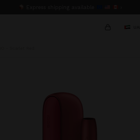
Express shipping available
›
UA
UO - Scarlet Red
{{name}}
{{amount}}
{{numbers}} 
Checkout