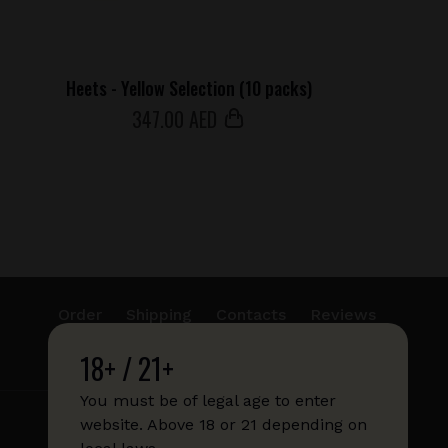
Heets - Yellow Selection (10 packs)
347
.00 AED
Order
Shipping
Contacts
Reviews
18+ / 21+
info@sticks.sale
+1 (814) 300-8223
You must be of legal age to enter
website. Above 18 or 21 depending on