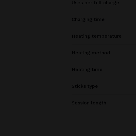
Uses per full charge
Charging time
Heating temperature
Heating method
Heating time
Sticks type
Session length