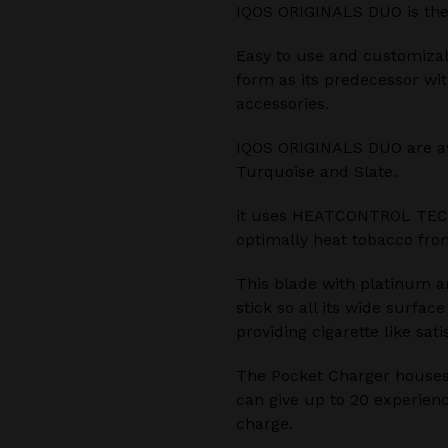
IQOS ORIGINALS DUO is the
Easy to use and customiza
form as its predecessor wi
accessories.
IQOS ORIGINALS DUO are avai
Turquoise and Slate.
it uses HEATCONTROL TEC
optimally heat tobacco from
This blade with platinum a
stick so all its wide surfac
providing cigarette like sati
The Pocket Charger houses
can give up to 20 experienc
charge.