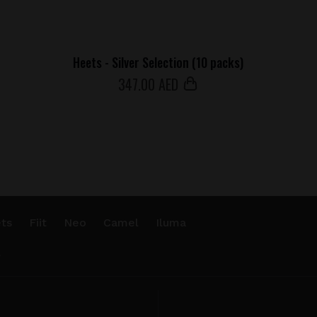
Heets - Silver Selection (10 packs)
347
.00 AED
ts
Fiit
Neo
Camel
Iluma
.