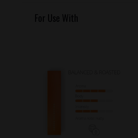
For Use With