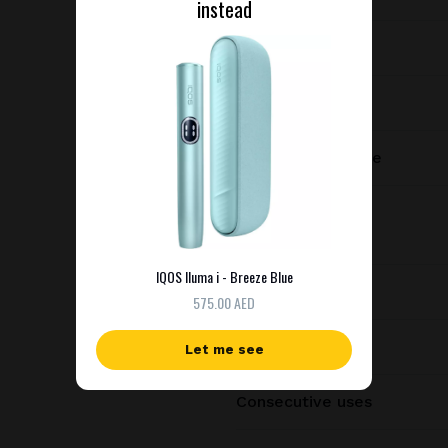
instead
Device type
Manufacturer
Charging port type
Dimensions
IQOS Iluma i - Breeze Blue
Weight
575.00 AED
Battery capacity
Let me see
Consecutive uses