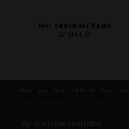
Heets - Amber Selection (10 packs)
347
.00 AED
IQOS
glo
Ploom
lil SOLID
Terea
Hee
Worldwide shipping including Europe, Middle East, USA
Sign up to receive special offers