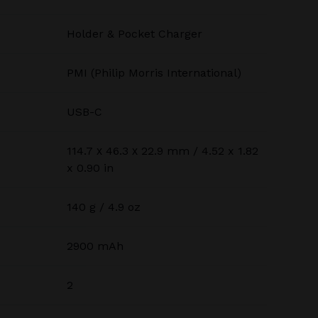
Holder & Pocket Charger
PMI (Philip Morris International)
USB-C
114.7 х 46.3 х 22.9 mm / 4.52 x 1.82
x 0.90 in
140 g / 4.9 oz
2900 mAh
2