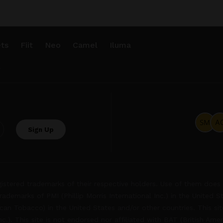
ts
Fiit
Neo
Camel
Iluma
.
tered trademarks of their respective holders. Use of them does 
rademarks of PMI (Phillip Morris International Inc.) in the United 
an Tobacco) in the United States and/or other countries. This site
Inc.). This site is not endorsed nor affiliated with BAT (British Ame