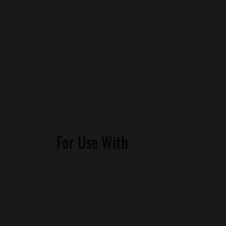
For Use With