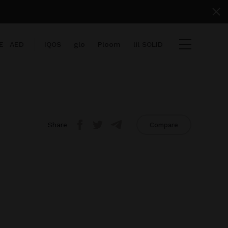
E
AED
IQOS
glo
Ploom
lil SOLID
Share
Compare
items
View cart