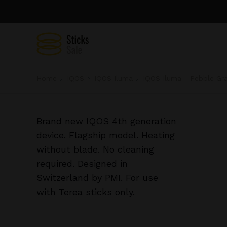
Home
IQOS
IQOS Iluma
IQOS Iluma - Pebble Gr
Brand new IQOS 4th generation
device. Flagship model. Heating
without blade. No cleaning
required. Designed in
Switzerland by PMI. For use
with Terea sticks only.