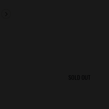
SOLD OUT