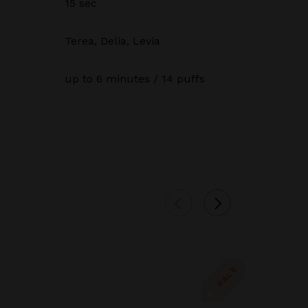
15 sec
Terea, Delia, Levia
up to 6 minutes / 14 puffs
SALE