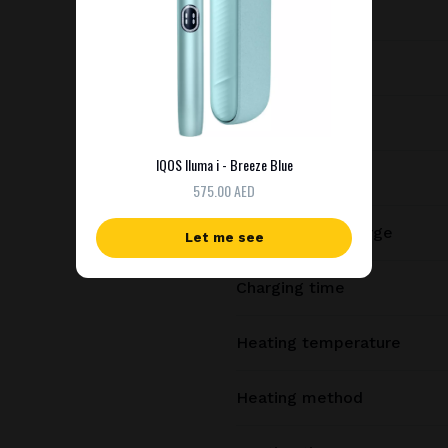
Dimensions
Weight
Battery capacity
IQOS Iluma i - Breeze Blue
Consecutive uses
575.00 AED
Uses per full charge
Let me see
Charging time
Heating temperature
Heating method