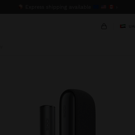
Express shipping available
›
UA
ay
{{name}}
{{amount}}
{{numbers}} 
Checkout