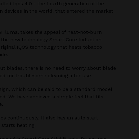
alled Iqos 4.0 - the fourth generation of the
 devices in the world, that entered the market
S Iluma, takes the appeal of heat-not-burn
h the new technology Smart Core Induction
riginal IQOS technology that heats tobacco
ide.
ut blades, there is no need to worry about blade
ed for troublesome cleaning after use.
sign, which can be said to be a standard model
ed. We have achieved a simple feel that fits
e.
s continuously. It also has an auto start
 starts heating.
 use with Smart Core Stick™ only. Do not use