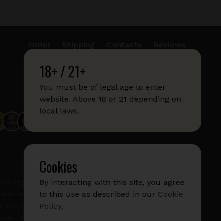
Order
Shipping
Contacts
Reviews
18+ / 21+
info@sticks.sale
+1 (814) 300-8223
You must be of legal age to enter
website. Above 18 or 21 depending on
local laws.
Cookies
By interacting with this site, you agree
not imply any affiliation with or endorsement by them.
to this use as described in our
Cookie
States and/or other countries. "GLO", "NeoSticks", and
Policy
.
 is not endorsed nor affiliated with PMI (Phillip Morris
rican Tobacco).