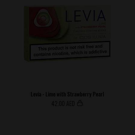
Levia - Lime with Strawberry Pearl
42
.00 AED