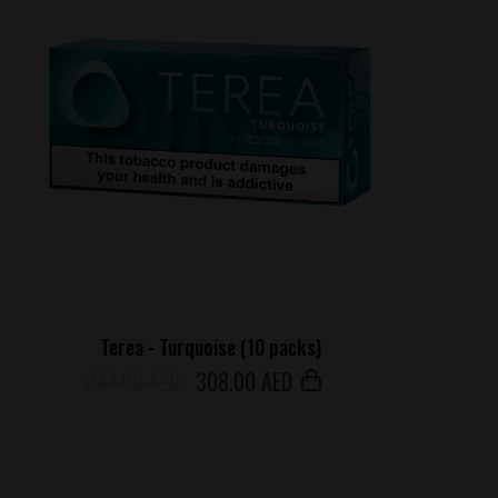
Terea - Turquoise (10 packs)
347.00 AED
308
.00 AED