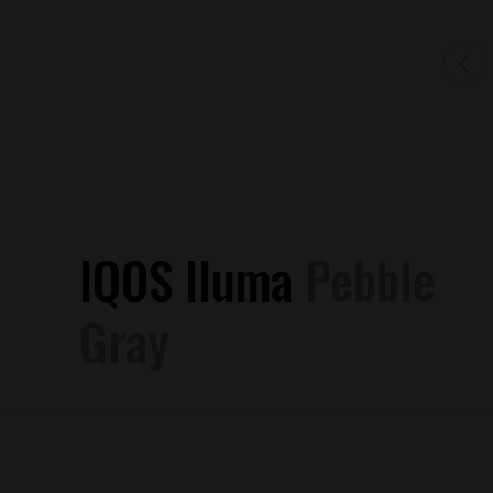
IQOS Iluma
Pebble
Gray