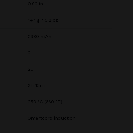
0.92 in
147 g / 5.2 oz
2380 mAh
2
20
2h 15m
350 °C (660 °F)
Smartcore induction