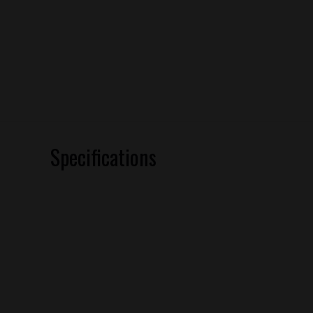
Specifications