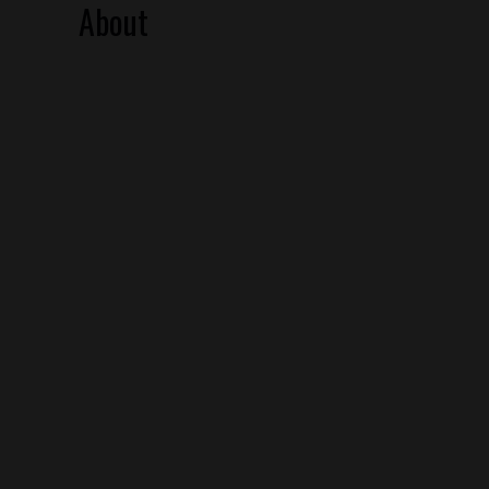
About