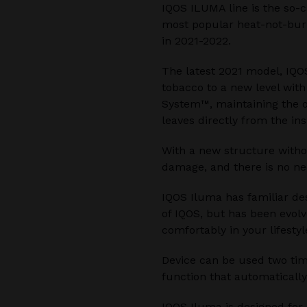
IQOS ILUMA line is the so-c
most popular heat-not-burn
in 2021-2022.
The latest 2021 model, IQO
tobacco to a new level wit
System™, maintaining the o
leaves directly from the ins
With a new structure witho
damage, and there is no ne
IQOS Iluma has familiar de
of IQOS, but has been evolv
comfortably in your lifestyl
Device can be used two time
function that automatically
IQOS Iluma is designed for