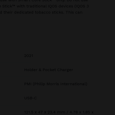
Stick™ with traditional IQOS devices (IQOS 3
 their dedicated tobacco sticks. This can
2021
Holder & Pocket Charger
PMI (Philip Morris International)
USB-C
121.5 х 47 х 23.4 mm / 4.78 x 1.85 x