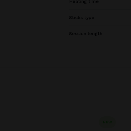
Heating time
Sticks type
Session length
NEW