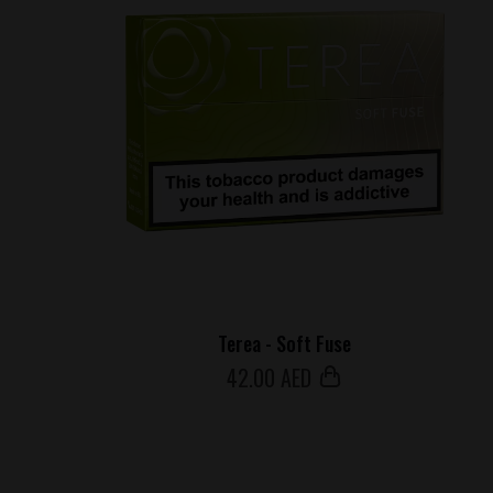
Terea - Soft Fuse
42
.00 AED