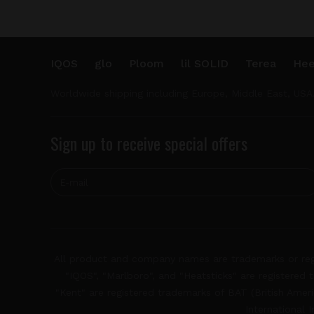
IQOS
glo
Ploom
lil SOLID
Terea
Hee
Worldwide shipping including Europe, Middle East, USA
Sign up to receive special offers
All product and company names are trademarks or regis
"IQOS", "Marlboro", and "Heatsticks" are registered t
"Kent" are registered trademarks of BAT (British Americ
International 