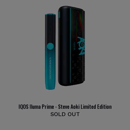
IQOS Iluma Prime - Steve Aoki Limited Edition
SOLD OUT