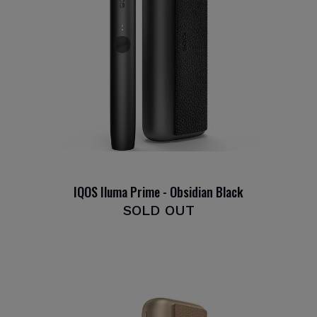
IQOS Iluma Prime - Obsidian Black
SOLD OUT