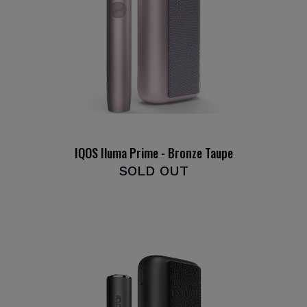
IQOS Iluma Prime - Bronze Taupe
SOLD OUT