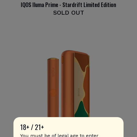
IQOS Iluma Prime - Stardrift Limited Edition
SOLD OUT
18+ / 21+
You must be of legal age to enter