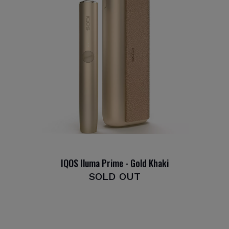
IQOS Iluma Prime - Gold Khaki
SOLD OUT