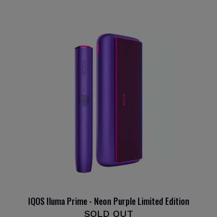
IQOS Iluma Prime - Neon Purple Limited Edition
SOLD OUT