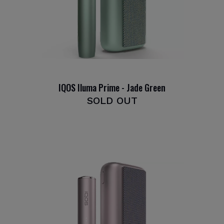
IQOS Iluma Prime - Jade Green
SOLD OUT