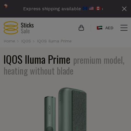
Express shipping available
›
AED
Home
IQOS
IQOS Iluma Prime
IQOS Iluma Prime
premium model,
heating without blade