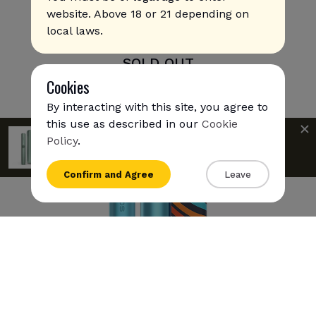
website. Above 18 or 21 depending on
local laws.
IQOS Iluma Prime - Oasis Limited Edition
SOLD OUT
Cookies
By interacting with this site, you agree to
this use as described in our
Cookie
IQOS Iluma Prime is available for
express
Policy
.
shipping
to
UAE
{{name}}
Confirm and Agree
Leave
{{amount}}
{{numbers}} items
Checkout
View cart