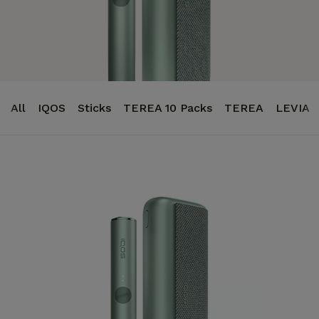
All
IQOS
Sticks
TEREA 10 Packs
TEREA
LEVIA