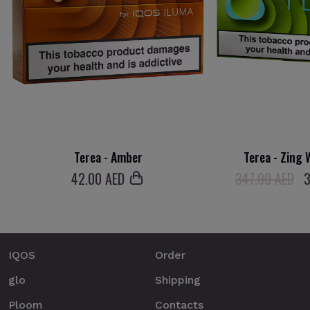
Terea - Amber
Terea - Zing 
42
.00 AED
347.00 AED
IQOS
Order
glo
Shipping
Ploom
Contacts