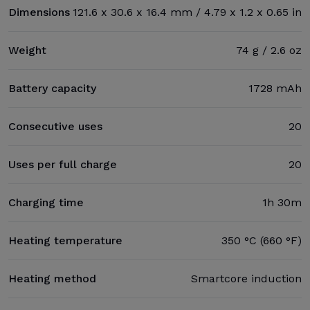
Dimensions
121.6 x 30.6 x 16.4 mm / 4.79 x 1.2 x 0.65 in
Weight
74 g / 2.6 oz
Battery capacity
1728 mAh
Consecutive uses
20
Uses per full charge
20
Charging time
1h 30m
Heating temperature
350 °C (660 °F)
Heating method
Smartcore induction