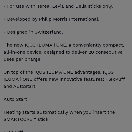
- For use with Terea, Levia and Delia sticks only.
- Developed by Philip Morris International.
- Designed in Switzerland.
The new IQOS ILUMA i ONE, a conveniently compact,
all-in-one device, designed to deliver 20 consecutive
uses per charge.
On top of the IQOS ILUMA ONE advantages, IQOS
ILUMA i ONE offers new innovative features: FlexPuff
and AutoStart.
Auto Start
Heating starts automatically when you insert the
SMARTCORE™ stick.