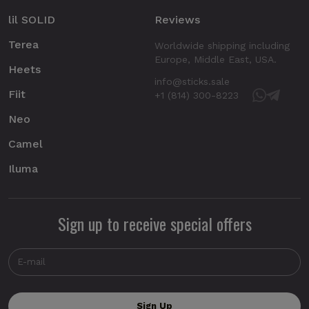
lil SOLID
Reviews
Terea
Worldwide shipping including
Europe, Middle East, USA.
Heets
info@sticks.sale
Fiit
+1 (814) 300-8223
Neo
Camel
Iluma
Sign up to receive special offers