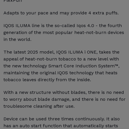
FlexPuff
Adapts to your pace and may provide 4 extra puffs.
IQOS ILUMA line is the so-called Iqos 4.0 - the fourth
generation of the most popular heat-not-burn devices
in the world.
The latest 2025 model, IQOS ILUMA i ONE, takes the
appeal of heat-not-burn tobacco to a new level with
the new technology Smart Core Induction System™,
maintaining the original IQOS technology that heats
tobacco leaves directly from the inside.
With a new structure without blades, there is no need
to worry about blade damage, and there is no need for
troublesome cleaning after use.
Device can be used three times continuously. It also
has an auto start function that automatically starts