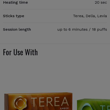
Heating time
20 sec
Sticks type
Terea, Delia, Levia
Session length
up to 6 minutes / 18 puffs
For Use With