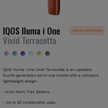
IQOS Iluma i One
SUPER SHIPPING
Vivid Terracotta
IQOS Iluma i One Vivid Terracotta is an updated,
fourth-generation all-in-one model with a compact,
lightweight design.
- Auto Start, Flex Battery.
- Up to 20 consecutive uses.