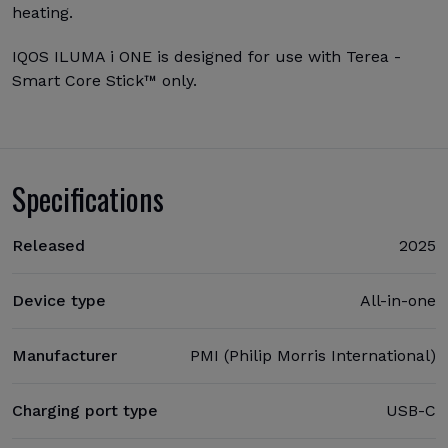
heating.
IQOS ILUMA i ONE is designed for use with Terea -
Smart Core Stick™ only.
Specifications
Released
2025
Device type
All-in-one
Manufacturer
PMI (Philip Morris International)
Charging port type
USB-C