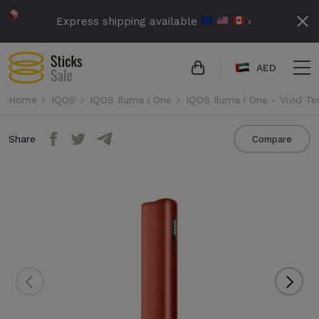
Express shipping available
›
AED
Home
IQOS
IQOS Iluma i One
IQOS Iluma i One - Vivid Te
Share
Compare