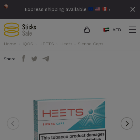
Express shipping available
›
AED
Home
IQOS
HEETS
Heets - Sienna Caps
Share