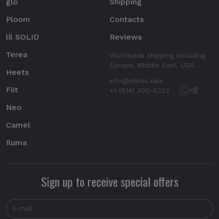
glo
Shipping
Ploom
Contacts
lil SOLID
Reviews
Terea
Worldwide shipping including
Europe, Middle East, USA.
Heets
info@sticks.sale
Fiit
+1 (814) 300-8223
Neo
Camel
Iluma
Sign up to receive special offers