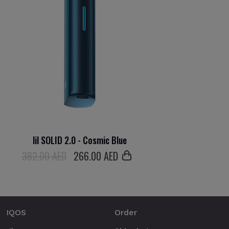
lil SOLID 2.0 - Cosmic Blue
382.00 AED
266
.00 AED
IQOS
Order