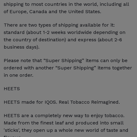
shipping to most countries in the world, including all
of Europe, Canada and the United States.
There are two types of shipping available for it:
standard (about 1-2 weeks worldwide depending on
the country of destination) and express (about 2-6
business days).
Please note that “Super Shipping” items can only be
ordered with another “Super Shipping” items together
in one order.
HEETS
HEETS made for IQOS. Real Tobacco Reimagined.
HEETS are a completely new way to enjoy tobacco.
Made from the finest leaf and produced into small
'sticks', they open up a whole new world of taste and