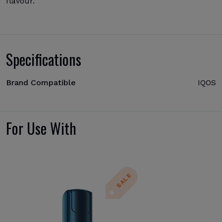
flavour.
Specifications
Brand Compatible
IQOS
For Use With
SALE