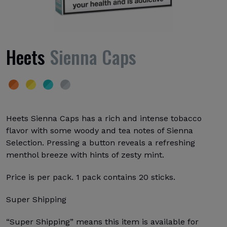
Heets
Sienna Caps
Heets Sienna Caps has a rich and intense tobacco
flavor with some woody and tea notes of Sienna
Selection. Pressing a button reveals a refreshing
menthol breeze with hints of zesty mint.
Price is per pack. 1 pack contains 20 sticks.
Super Shipping
“Super Shipping” means this item is available for