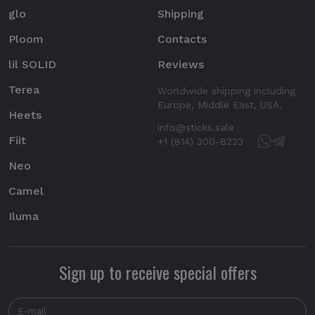
glo
Shipping
Ploom
Contacts
lil SOLID
Reviews
Terea
Worldwide shipping including
Europe, Middle East, USA.
Heets
info@sticks.sale
Fiit
+1 (814) 300-8223
Neo
Camel
Iluma
Sign up to receive special offers