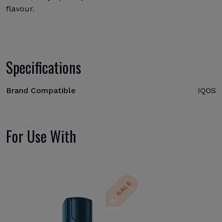
flavour.
Specifications
Brand Compatible
IQOS
For Use With
SALE