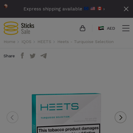
Express shipping available
›
AED
Home
IQOS
HEETS
Heets - Turquoise Selection
Share