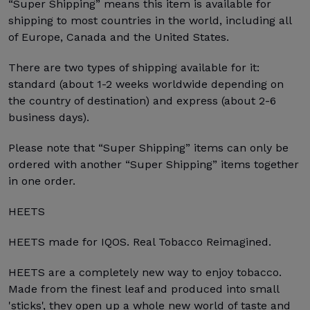
“Super Shipping” means this item is available for
shipping to most countries in the world, including all
of Europe, Canada and the United States.
There are two types of shipping available for it:
standard (about 1-2 weeks worldwide depending on
the country of destination) and express (about 2-6
business days).
Please note that “Super Shipping” items can only be
ordered with another “Super Shipping” items together
in one order.
HEETS
HEETS made for IQOS. Real Tobacco Reimagined.
HEETS are a completely new way to enjoy tobacco.
Made from the finest leaf and produced into small
'sticks', they open up a whole new world of taste and