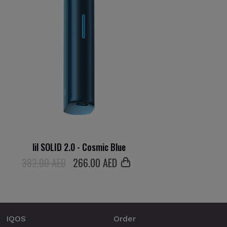
lil SOLID 2.0 - Cosmic Blue
382.00 AED
266
.00 AED
IQOS
Order