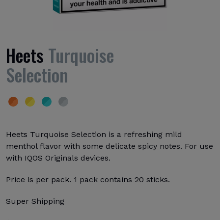
Heets
Turquoise
Selection
Heets Turquoise Selection is a refreshing mild
menthol flavor with some delicate spicy notes. For use
with IQOS Originals devices.
Price is per pack. 1 pack contains 20 sticks.
Super Shipping